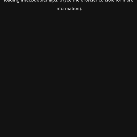
information).