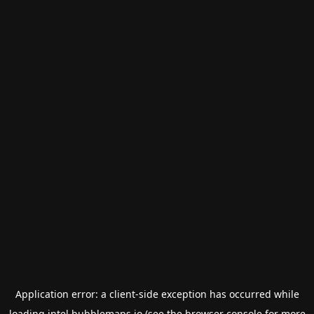
Application error: a
client
-side exception has occurred while
loading
intel.bubblemaps.io
(see the
browser console
for more