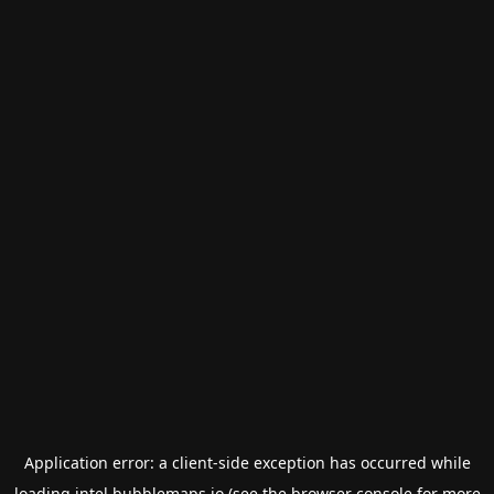
Application error: a
client
-side exception has occurred while
loading
intel.bubblemaps.io
(see the
browser console
for more