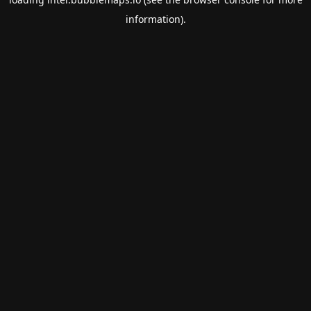
information).