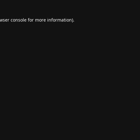
wser console
for more information).