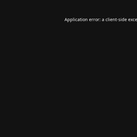
Application error: a
client
-side exc