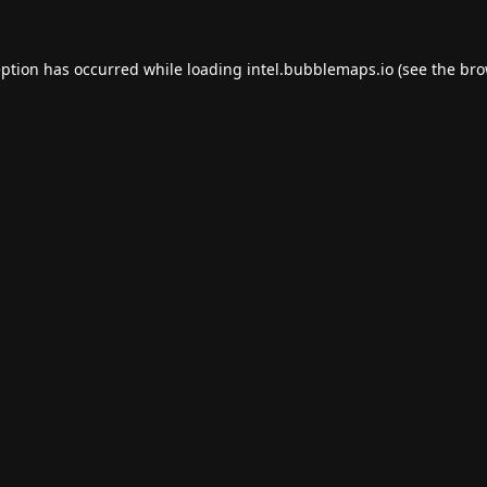
eption has occurred while loading
intel.bubblemaps.io
(see the
bro