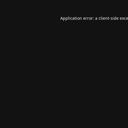
Application error: a
client
-side exc