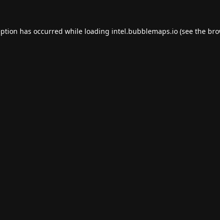
eption has occurred while loading
intel.bubblemaps.io
(see the
bro