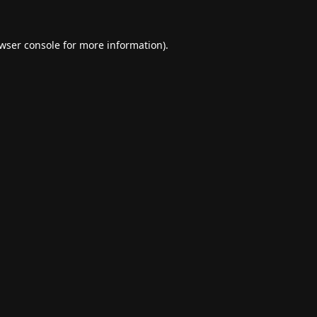
wser console
for more information).