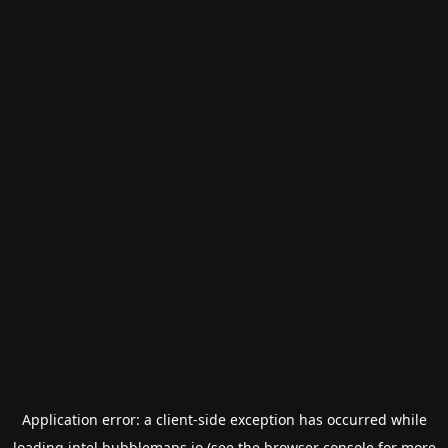
Application error: a
client
-side exception has occurred while
loading
intel.bubblemaps.io
(see the
browser console
for more