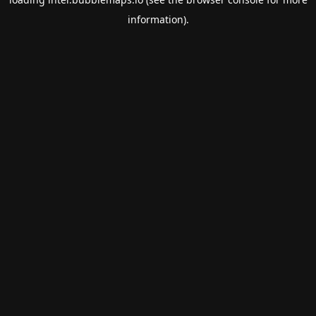
information).