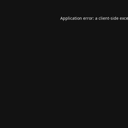
Application error: a
client
-side exc