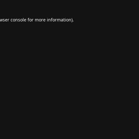
wser console
for more information).