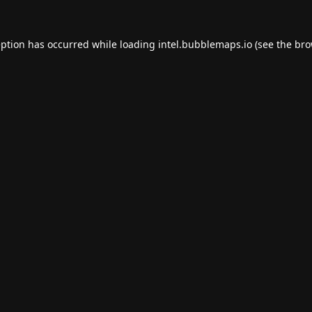
eption has occurred while loading
intel.bubblemaps.io
(see the
bro