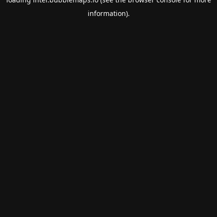
information).