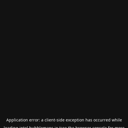
Application error: a
client
-side exception has occurred while
loading
intel.bubblemaps.io
(see the
browser console
for more